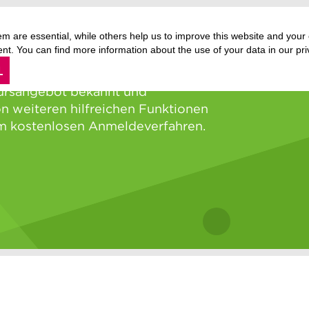
m are essential, while others help us to improve this website and your
. You can find more information about the use of your data in our priv
L