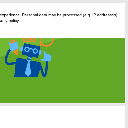
 experience. Personal data may be processed (e.g. IP addresses),
acy policy.