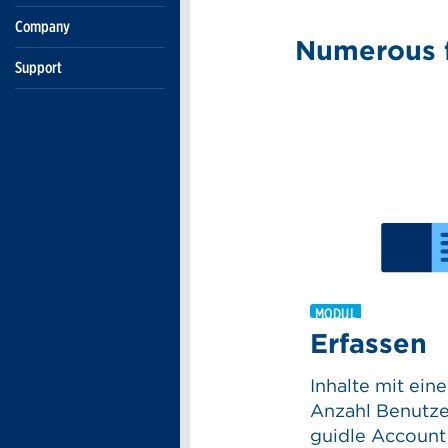
Company
Support