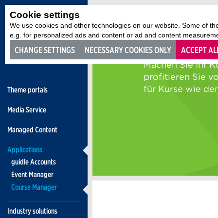
Cookie settings
We use cookies and other technologies on our website. Some of the
e.g. for personalized ads and content or ad and content measurement
CHANGE SETTINGS
NECESSARY COOKIES ONLY
ACCEPT AL
Theme portals
Media Service
Managed Content
Applications
guidle Accounts
Event Manager
Course Manager
Industry solutions