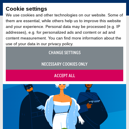
Cookie settings
We use cookies and other technologies on our website. Some of
them are essential, while others help us to improve this website
and your experience. Personal data may be processed (e.g. IP
addresses), e.g. for personalized ads and content or ad and
content measurement. You can find more information about the
use of your data in our privacy policy.
CHANGE SETTINGS
NECESSARY COOKIES ONLY
ACCEPT ALL