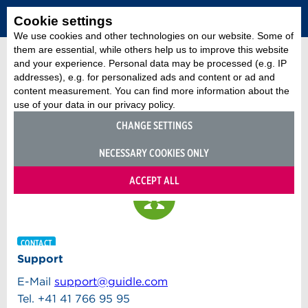
Cookie settings
We use cookies and other technologies on our website. Some of
them are essential, while others help us to improve this website
and your experience. Personal data may be processed (e.g. IP
addresses), e.g. for personalized ads and content or ad and
content measurement. You can find more information about the
use of your data in our privacy policy.
CHANGE SETTINGS
NECESSARY COOKIES ONLY
ACCEPT ALL