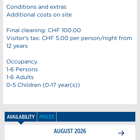
Conditions and extras
Additional costs on site
Final cleaning: CHF 100.00
Visitor's tax: CHF 5.00 per person/night from
12 years
Occupancy
1-6 Persons
1-6 Adults
0-5 Children (0-17 year(s))
AVAILABILITY
PRICES
AUGUST
2026