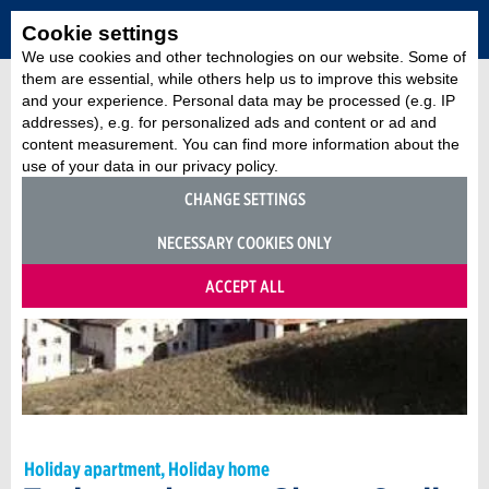
Cookie settings
We use cookies and other technologies on our website. Some of
them are essential, while others help us to improve this website
and your experience. Personal data may be processed (e.g. IP
addresses), e.g. for personalized ads and content or ad and
content measurement. You can find more information about the
use of your data in our privacy policy.
CHANGE SETTINGS
NECESSARY COOKIES ONLY
ACCEPT ALL
Holiday apartment, Holiday home