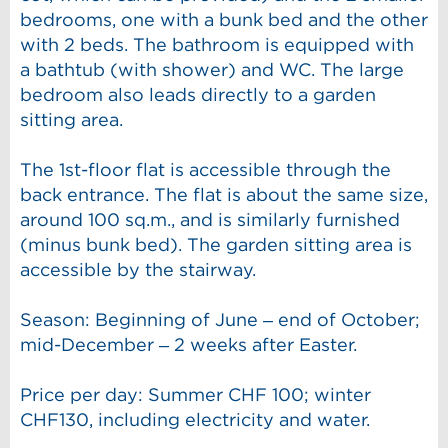
bedrooms, one with a bunk bed and the other
with 2 beds. The bathroom is equipped with
a bathtub (with shower) and WC. The large
bedroom also leads directly to a garden
sitting area.
The 1st-floor flat is accessible through the
back entrance. The flat is about the same size,
around 100 sq.m., and is similarly furnished
(minus bunk bed). The garden sitting area is
accessible by the stairway.
Season: Beginning of June – end of October;
mid-December – 2 weeks after Easter.
Price per day: Summer CHF 100; winter
CHF130, including electricity and water.