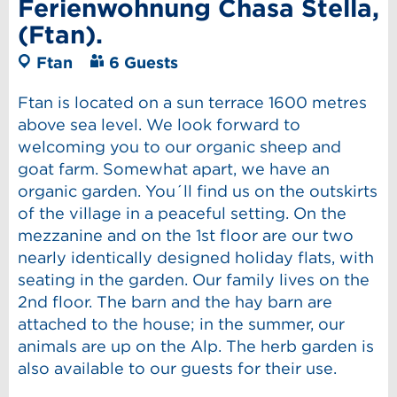
Ferienwohnung Chasa Stella,
(Ftan).
Ftan
6 Guests
Ftan is located on a sun terrace 1600 metres
above sea level. We look forward to
welcoming you to our organic sheep and
goat farm. Somewhat apart, we have an
organic garden. You´ll find us on the outskirts
of the village in a peaceful setting. On the
mezzanine and on the 1st floor are our two
nearly identically designed holiday flats, with
seating in the garden. Our family lives on the
2nd floor. The barn and the hay barn are
attached to the house; in the summer, our
animals are up on the Alp. The herb garden is
also available to our guests for their use.