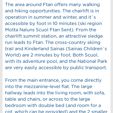
The area around Ftan offers many walking
and hiking opportunities. The chairlift is in
operation in summer and winter, and it´s
accessible by foot in 10 minutes (ski region
Motta Naluns Scuol Ftan Sent). From the
chairlift summit station, an attractive sledge
run leads to Ftan. The cross-country skiing
trail and Kinderland Sainas (Sainas Children´s
World) are 2 minutes by foot. Both Scuol,
with its adventure pool, and the National Park
are very easily accessible by public transport.
From the main entrance, you come directly
into the mezzanine-level flat. The large
hallway leads into the living room, with sofa,
table and chairs, or across to the large
bedroom with double bed (and room for a
cot, which can be provided) and the 2 smaller